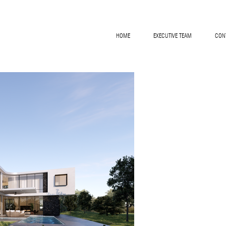
HOME
EXECUTIVE TEAM
CON