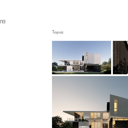
Topaz