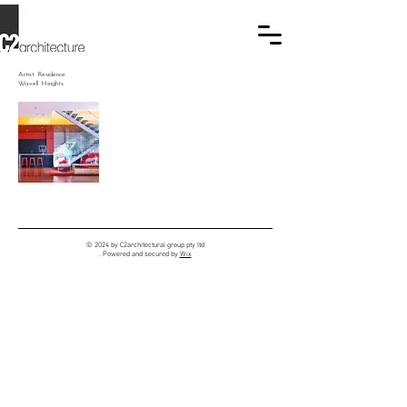
Artist Residence
Wavell Heights
© 2024 by C2architectural group pty ltd
. Powered and secured by
Wix